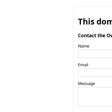
This dom
Contact the O
Name
Email
Message