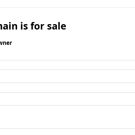
ain is for sale
wner